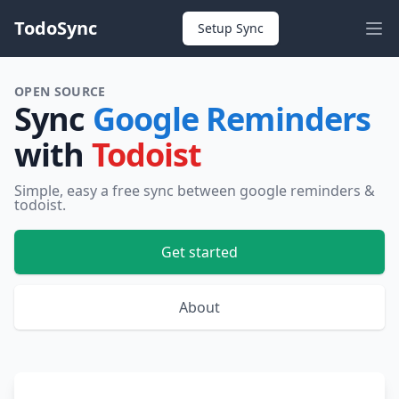
TodoSync
Setup Sync
OPEN SOURCE
Sync
Google Reminders
with
Todoist
Simple, easy a free sync between google reminders &
todoist.
Get started
About